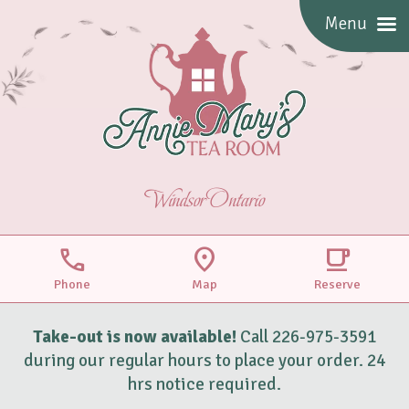
Menu
Windsor Ontario
call
location_on
local_cafe
Phone
Map
Reserve
Take-out is now available!
Call 226-975-3591
during our regular hours to place your order. 24
hrs notice required.