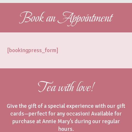
Book an Appointment
[bookingpress_form]
Tea with love!
Give the gift of a special experience with our gift
cards—perfect for any occasion! Available for
purchase at Annie Mary’s during our regular
hours.