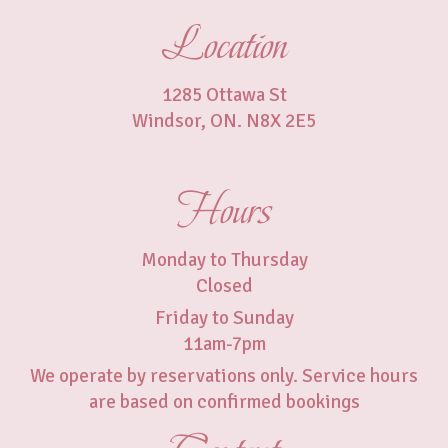
Location
1285 Ottawa St
Windsor, ON. N8X 2E5
Hours
Monday to Thursday
Closed
Friday to Sunday
11am-7pm
We operate by reservations only. Service hours
are based on confirmed bookings